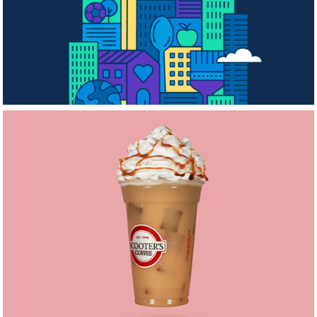
Volunteer Month
Scooters Stop-
Motion