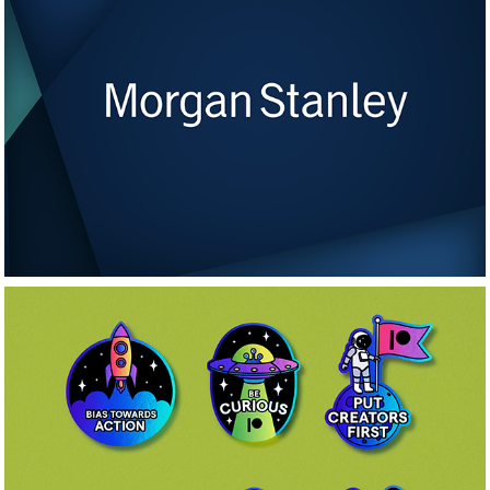
Morgan Stanley 
Video Series
Patreon Stickers