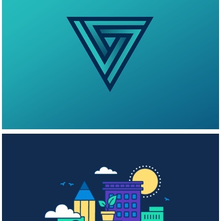
Vouse Logo
Morgan Stanley 
2023 Global 