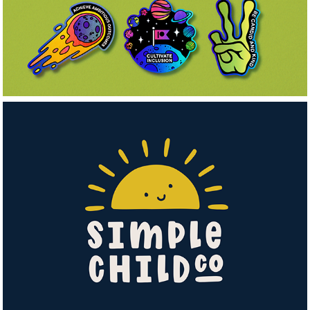
Simple Child Co.