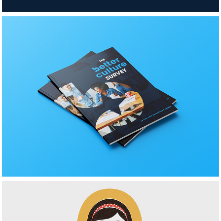
BetterCulture 
Brochure