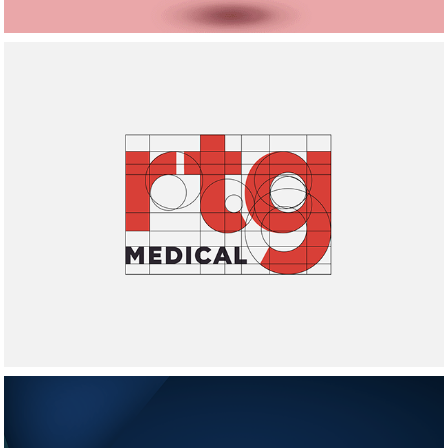
RTG Medical Logo