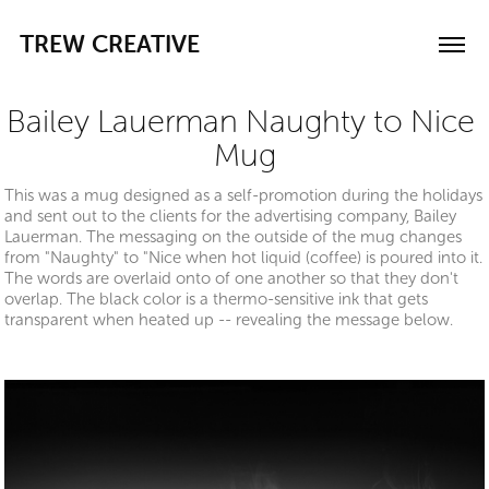
TREW CREATIVE
Bailey Lauerman Naughty to Nice 
Mug
This was a mug designed as a self-promotion during the holidays
and sent out to the clients for the advertising company, Bailey
Lauerman. The messaging on the outside of the mug changes
from "Naughty" to "Nice when hot liquid (coffee) is poured into it.
The words are overlaid onto of one another so that they don't
overlap. The black color is a thermo-sensitive ink that gets
transparent when heated up -- revealing the message below.