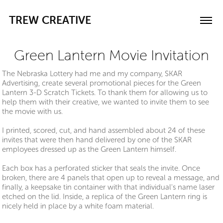
TREW CREATIVE
Green Lantern Movie Invitation
The Nebraska Lottery had me and my company, SKAR
Advertising, create several promotional pieces for the Green
Lantern 3-D Scratch Tickets. To thank them for allowing us to
help them with their creative, we wanted to invite them to see
the movie with us.
I printed, scored, cut, and hand assembled about 24 of these
invites that were then hand delivered by one of the SKAR
employees dressed up as the Green Lantern himself.
Each box has a perforated sticker that seals the invite. Once
broken, there are 4 panels that open up to reveal a message, and
finally, a keepsake tin container with that individual's name laser
etched on the lid. Inside, a replica of the Green Lantern ring is
nicely held in place by a white foam material.