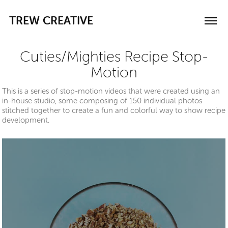
TREW CREATIVE
Cuties/Mighties Recipe Stop-
Motion
This is a series of stop-motion videos that were created using an
in-house studio, some composing of 150 individual photos
stitched together to create a fun and colorful way to show recipe
development.