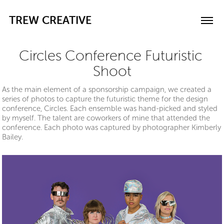
TREW CREATIVE
Circles Conference Futuristic 
Shoot
As the main element of a sponsorship campaign, we created a
series of photos to capture the futuristic theme for the design
conference, Circles. Each ensemble was hand-picked and styled
by myself. The talent are coworkers of mine that attended the
conference. Each photo was captured by photographer Kimberly
Bailey.