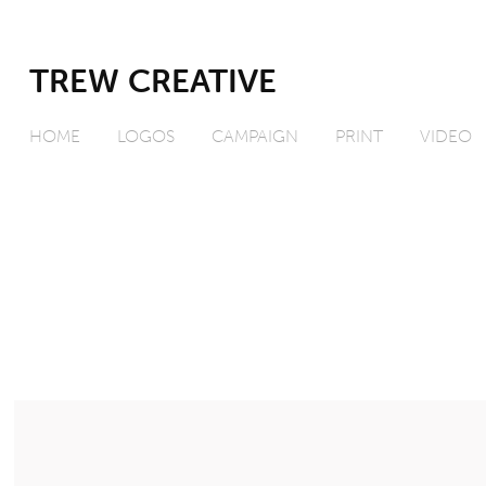
TREW CREATIVE
HOME
LOGOS
CAMPAIGN
PRINT
VIDEO