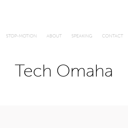
STOP-MOTION
ABOUT
SPEAKING
CONTACT
Tech Omaha