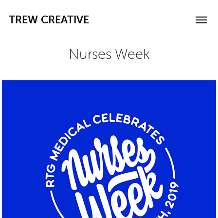
TREW CREATIVE
Nurses Week