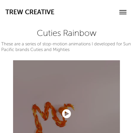
TREW CREATIVE
Cuties Rainbow
These are a series of stop-motion animations I developed for Sun
Pacific brands Cuties and Mighties