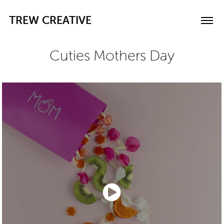
TREW CREATIVE
Cuties Mothers Day