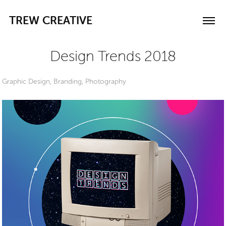
TREW CREATIVE
Design Trends 2018
Graphic Design, Branding, Photography