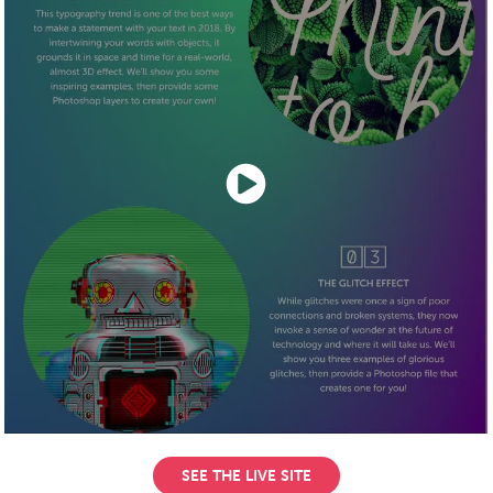
SEE THE LIVE SITE